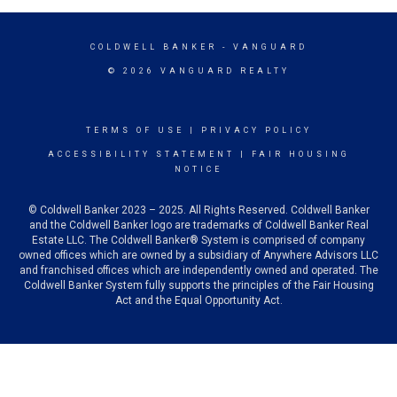
COLDWELL BANKER
- VANGUARD
© 2026 VANGUARD REALTY
TERMS OF USE
|
PRIVACY POLICY
ACCESSIBILITY STATEMENT
|
FAIR HOUSING
NOTICE
© Coldwell Banker 2023 – 2025. All Rights Reserved. Coldwell Banker
and the Coldwell Banker logo are trademarks of Coldwell Banker Real
Estate LLC. The Coldwell Banker® System is comprised of company
owned offices which are owned by a subsidiary of Anywhere Advisors LLC
and franchised offices which are independently owned and operated. The
Coldwell Banker System fully supports the principles of the Fair Housing
Act and the Equal Opportunity Act.